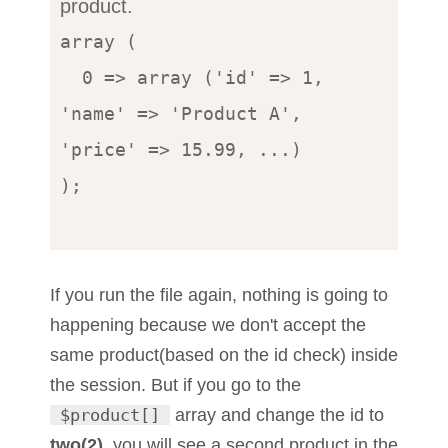
product.
array (

  0 => array ('id' => 1, 
'name' => 'Product A', 
'price' => 15.99, ...)

);

If you run the file again, nothing is going to
happening because we don't accept the
same product(based on the id check) inside
the session. But if you go to the
$product[]
array and change the id to
two(2)
, you will see a second product in the