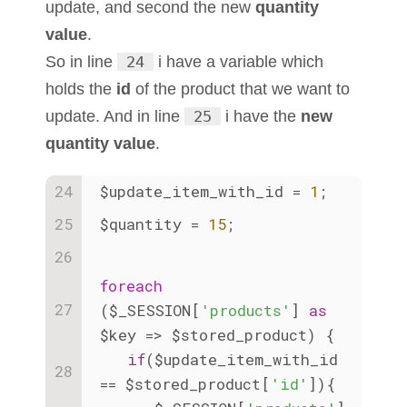
update, and second the new
quantity
value
.
So in line
24
i have a variable which
holds the
id
of the product that we want to
update. And in line
25
i have the
new
quantity value
.
$update_item_with_id = 
1
;
$quantity = 
15
;
foreach
($_SESSION[
'products'
] 
as
$key => $stored_product) {
if
($update_item_with_id 
== $stored_product[
'id'
]){