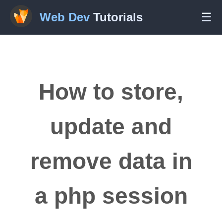
Web Dev
Tutorials
☰
How to store,
update and
remove data in
a php session