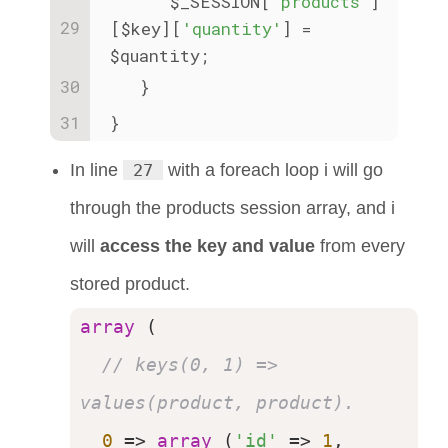
      $_SESSION[
'products'
]
[$key][
'quantity'
] = 
$quantity;
   }
}
In line
27
with a foreach loop i will go
through the products session array, and i
will
access the key and value
from every
stored product.
array
 (

// keys(0, 1) => 
values(product, product).
0
 => 
array
 (
'id'
 => 
1
, 