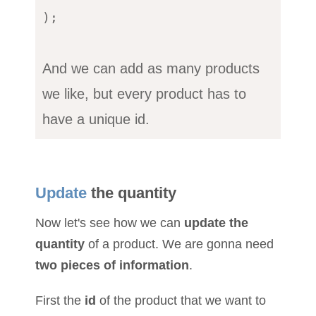
);

And we can add as many products
we like, but every product has to
have a unique id.
Update
the quantity
Now let's see how we can
update the
quantity
of a product. We are gonna need
two pieces of information
.
First the
id
of the product that we want to