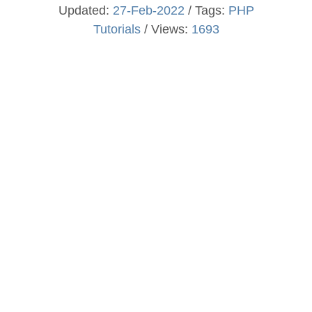
Updated:
27-Feb-2022
/ Tags:
PHP
Tutorials
/ Views:
1693