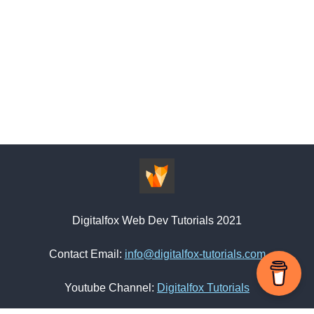
Digitalfox Web Dev Tutorials 2021
Contact Email:
info@digitalfox-tutorials.com
Youtube Channel:
Digitalfox Tutorials