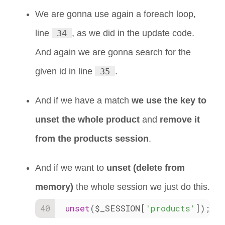
We are gonna use again a foreach loop,
line
34
, as we did in the update code.
And again we are gonna search for the
given id in line
35
.
And if we have a match
we use the key to
unset the whole product
and
remove it
from the products session
.
And if we want to
unset (delete from
memory)
the whole session we just do this.
unset
($_SESSION[
'products'
]);