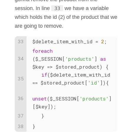
session. In line
33
we have a variable
which holds the id (2) of the product that we
are going to remove.
$delete_item_with_id = 
2
;
foreach
($_SESSION[
'products'
] 
as
$key => $stored_product) {
if
($delete_item_with_id 
== $stored_product[
'id'
]){
unset
($_SESSION[
'products'
]
[$key]);
   }
}