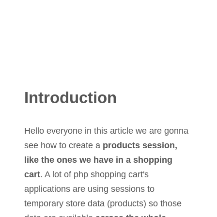
Introduction
Hello everyone in this article we are gonna
see how to create a
products session,
like the ones we have in a shopping
cart
. A lot of php shopping cart's
applications are using sessions to
temporary store data (products) so those