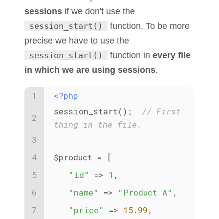
sessions
if we don't use the
session_start()
function. To be more
precise we have to use the
session_start()
function in
every file
in which we are using sessions
.
<?php
session_start();  
// First 
thing in the file.
$product = [
"id"
 => 
1
,
"name"
 => 
"Product A"
,
"price"
 => 
15.99
,