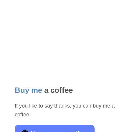
Buy me
a coffee
If you like to say thanks, you can buy me a
coffee.