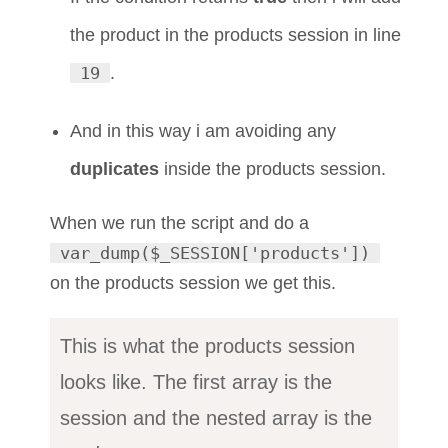
the product in the products session in line
19
.
And in this way i am avoiding any
duplicates
inside the products session.
When we run the script and do a
var_dump($_SESSION['products'])
on the products session we get this.
This is what the products session
looks like. The first array is the
session and the nested array is the