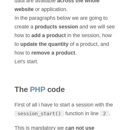
data are available
across the whole
website
or application.
In the paragraphs below we are going to
create a
products session
and we will see
how to
add a product
in the session, how
to
update the quantity
of a product, and
how to
remove a product
.
Let's start.
The
PHP
code
First of all i have to start a session with the
session_start()
function in line
2
.
This is mandatory we
can not use