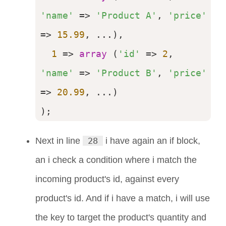
'name'
 => 
'Product A'
, 
'price'
=> 
15.99
, ...),

1
 => 
array
 (
'id'
 => 
2
, 
'name'
 => 
'Product B'
, 
'price'
=> 
20.99
, ...)

);
Next in line
28
i have again an if block,
an i check a condition where i match the
incoming product's id, against every
product's id. And if i have a match, i will use
the key to target the product's quantity and