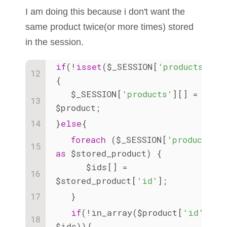
I am doing this because i don't want the
same product twice(or more times) stored
in the session.
if
(!
isset
($_SESSION[
'products'
]))
{
   $_SESSION[
'products'
][] = 
$product;
}
else
{
foreach
 ($_SESSION[
'products'
]
as
 $stored_product) {
      $ids[] = 
$stored_product[
'id'
];
   }
if
(!in_array($product[
'id'
], 
$ids)){