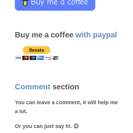
Buy me a coffee
Buy me a coffee
with paypal
Comment
section
You can leave a comment, it will help me
a lot.
Or you can just say hi. 😉