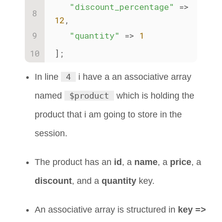
"discount_percentage"
 => 
12
,
"quantity"
 => 
1
];
In line
4
i have a an associative array
named
$product
which is holding the
product that i am going to store in the
session.
The product has an
id
, a
name
, a
price
, a
discount
, and a
quantity
key.
An associative array is structured in
key =>