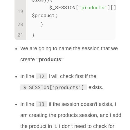
      $_SESSION[
'products'
][] = 
$product;
   }
}
We are going to name the session that we
create
"products"
In line
12
i will check first if the
$_SESSION['products']
exists.
In line
13
if the session doesn't exists, i
am creating the products session, and i add
the product in it. I don't need to check for