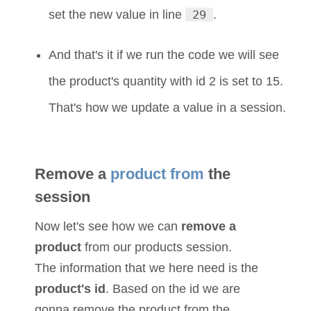
set the new value in line
29
.
And that's it if we run the code we will see
the product's quantity with id 2 is set to 15.
That's how we update a value in a session.
Remove a
product from
the
session
Now let's see how we can
remove a
product
from our products session.
The information that we here need is the
product's id
. Based on the id we are
gonna remove the product from the