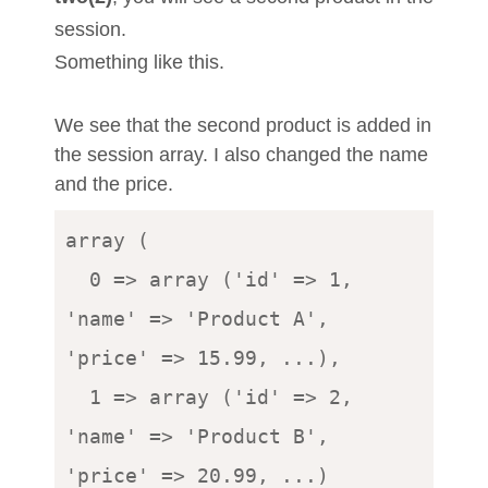
session.
Something like this.
We see that the second product is added in
the session array. I also changed the name
and the price.
array (

  0 => array ('id' => 1, 
'name' => 'Product A', 
'price' => 15.99, ...),

  1 => array ('id' => 2, 
'name' => 'Product B', 
'price' => 20.99, ...)
