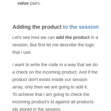
value
pairs.
Adding the product
to the session
Let's see how we can
add the product
in a
session. But first let me describe the logic
that i use.
I want to write the code in a way that we do
a check on the incoming product. And if the
product don't exists inside our session
array, only then we are going to add it.
To achieve that i am going to check the
incoming product's id against all products
ids stored in the session.