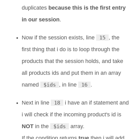
duplicates
because this is the first entry
in our session
.
Now if the session exists, line
15
, the
first thing that i do is to loop through the
products that the session holds, and take
all products ids and put them in an array
named
$ids
, in line
16
.
Next in line
18
i have an if statement and
i will check if the incoming product's id is
NOT
in the
$ids
array.
If the condition returns
true
then i will add