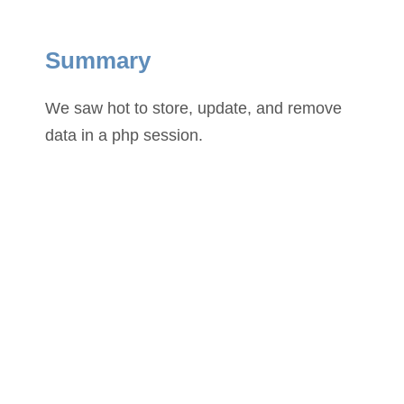
Summary
We saw hot to store, update, and remove
data in a php session.