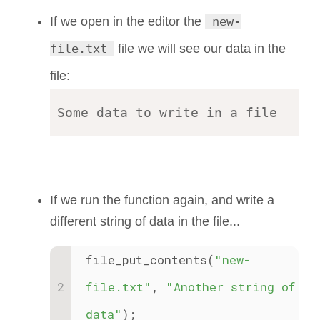
If we open in the editor the
new-
file.txt
file we will see our data in the
file:
If we run the function again, and write a
different string of data in the file...
file_put_contents(
"new-
file.txt"
, 
"Another string of 
data"
);