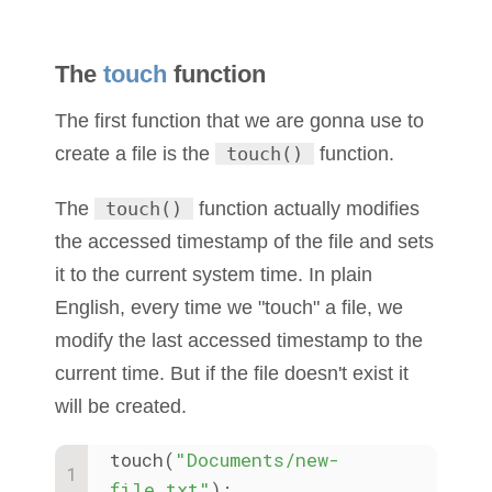
The
touch
function
The first function that we are gonna use to
create a file is the
touch()
function.
The
touch()
function actually modifies
the accessed timestamp of the file and sets
it to the current system time. In plain
English, every time we "touch" a file, we
modify the last accessed timestamp to the
current time. But if the file doesn't exist it
will be created.
touch(
"Documents/new-
file.txt"
);