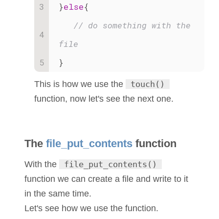
}
else
{
// do something with the 
file
}
This is how we use the
touch()
function, now let's see the next one.
The
file_put_contents
function
With the
file_put_contents()
function we can create a file and write to it
in the same time.
Let's see how we use the function.