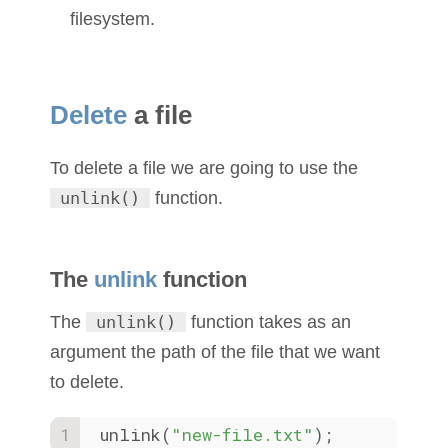
filesystem.
Delete
a file
To delete a file we are going to use the
unlink()
function.
The
unlink
function
The
unlink()
function takes as an
argument the path of the file that we want
to delete.
unlink(
"new-file.txt"
);