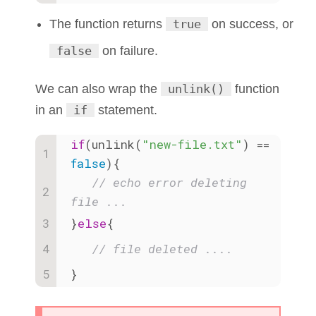
The function returns
true
on success, or
false
on failure.
We can also wrap the
unlink()
function
in an
if
statement.
if
(unlink(
"new-file.txt"
) == 
false
){
// echo error deleting 
file ...
}
else
{
// file deleted ....
}