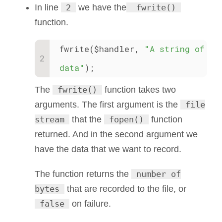
In line
2
we have the
fwrite()
function.
fwrite($handler, 
"A string of 
data"
);
The
fwrite()
function takes two
arguments. The first argument is the
file
stream
that the
fopen()
function
returned. And in the second argument we
have the data that we want to record.
The function returns the
number of
bytes
that are recorded to the file, or
false
on failure.