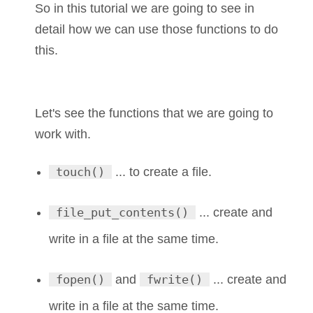
So in this tutorial we are going to see in
detail how we can use those functions to do
this.
Let's see the functions that we are going to
work with.
touch()
... to create a file.
file_put_contents()
... create and
write in a file at the same time.
fopen()
and
fwrite()
... create and
write in a file at the same time.