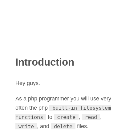
Introduction
Hey guys.
As a php programmer you will use very
often the php
built-in filesystem
functions
to
create
,
read
,
write
, and
delete
files.