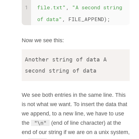
file.txt"
, 
"A second string 
of data"
, FILE_APPEND);
Now we see this:
Another string of data A 
We see both entries in the same line. This
is not what we want. To insert the data that
we append, to a new line, we have to use
the
"\n"
(end of line character) at the
end of our string if we are on a unix system,