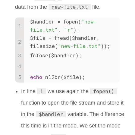
data from the
new-file.txt
file.
$handler = fopen(
"new-
file.txt"
, 
"r"
); 
$file = fread($handler, 
filesize(
"new-file.txt"
));
fclose($handler);
echo
 nl2br($file);
In line
1
we use again the
fopen()
function to open the file stream and store it
in the
$handler
variable. The difference
this time is in the mode. We set the mode