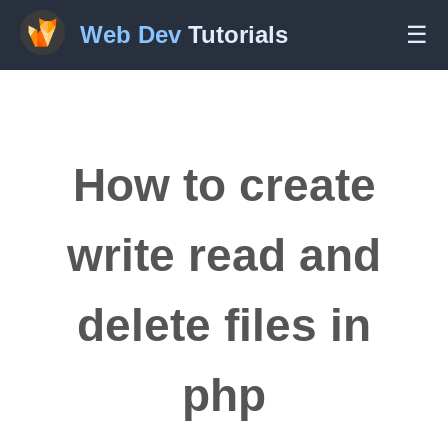
Web Dev
Tutorials
☰
How to create
write read and
delete files in
php