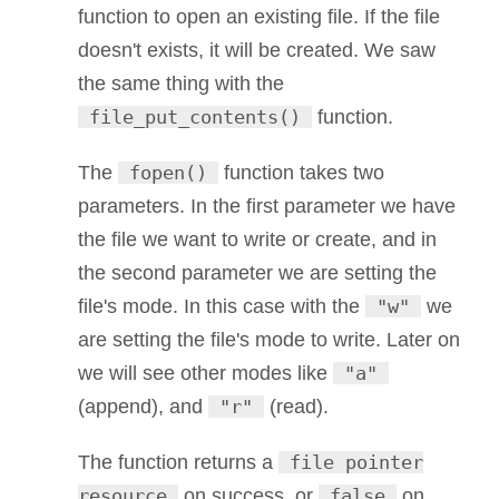
function to open an existing file. If the file
doesn't exists, it will be created. We saw
the same thing with the
file_put_contents()
function.
The
fopen()
function takes two
parameters. In the first parameter we have
the file we want to write or create, and in
the second parameter we are setting the
file's mode. In this case with the
"w"
we
are setting the file's mode to write. Later on
we will see other modes like
"a"
(append), and
"r"
(read).
The function returns a
file pointer
resource
on success, or
false
on