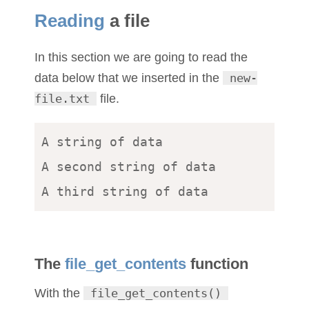
Reading
a file
In this section we are going to read the
data below that we inserted in the
new-
file.txt
file.
A string of data 

A second string of data 

The
file_get_contents
function
With the
file_get_contents()