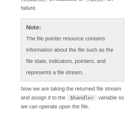
failure.
The file pointer resource contains
information about the file such as the
file state, indicators, pointers, and
represents a file stream.
Now we are taking the returned file stream
and assign it to the
$handler
variable so
we can operate upon the file.