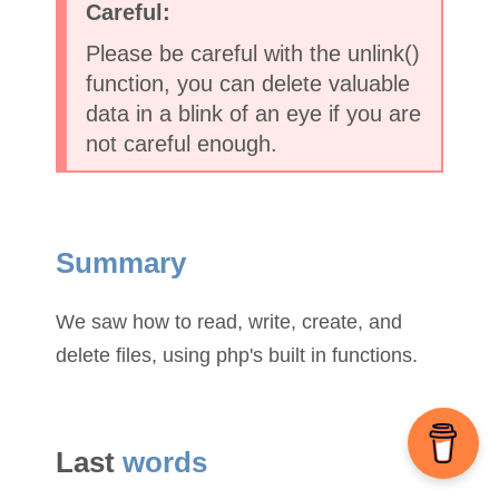
Please be careful with the unlink()
function, you can delete valuable
data in a blink of an eye if you are
not careful enough.
Summary
We saw how to read, write, create, and
delete files, using php's built in functions.
Last
words