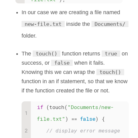
In our case we are creating a file named
new-file.txt
inside the
Documents/
folder.
The
touch()
function returns
true
on
success, or
false
when it fails.
Knowing this we can wrap the
touch()
function in an if statement, so that we know
if the function created the file or not.
if
 (touch(
"Documents/new-
file.txt"
) == 
false
) {
// display error message