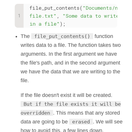
file_put_contents(
"Documents/new-
file.txt"
, 
"Some data to write 
in a file"
);
The
file_put_contents()
function
writes data to a file. The function takes two
arguments. In the first argument we have
the file's path, and in the second argument
we have the data that we are writing to the
file.
If the file doesn't exist it will be created.
But if the file exists it will be
overridden
. This means that any stored
data are going to be
erased
. We will see
how to avoid this, a few lines down.