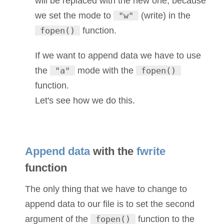
will be replaced with the new one, because
we set the mode to
"w"
(write) in the
fopen()
function.
If we want to append data we have to use
the
"a"
mode with the
fopen()
function.
Let's see how we do this.
Append data
with the
fwrite
function
The only thing that we have to change to
append data to our file is to set the second
argument of the
fopen()
function to the