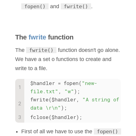
fopen()
and
fwrite()
.
The
fwrite
function
The
fwrite()
function doesn't go alone.
We have a set o functions to create and
write to a file.
$handler = fopen(
"new-
file.txt"
, 
"w"
); 
fwrite($handler, 
"A string of 
data \r\n"
);
fclose($handler);
First of all we have to use the
fopen()