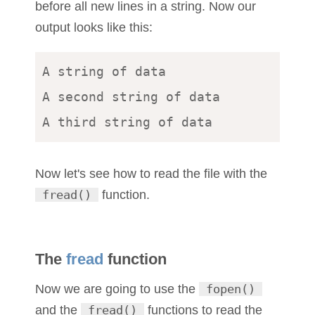
before all new lines in a string. Now our
output looks like this:
A string of data 

A second string of data 

Now let's see how to read the file with the
fread()
function.
The
fread
function
Now we are going to use the
fopen()
and the
fread()
functions to read the