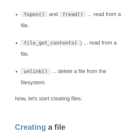
fopen()
and
fread()
... read from a
file.
file_get_contents(
) ... read from a
file.
unlink()
... delete a file from the
filesystem.
Now, let's start creating files.
Creating
a file