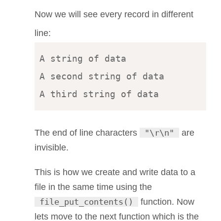
Now we will see every record in different
line:
A string of data 

A second string of data

The end of line characters
"\r\n"
are
invisible.
This is how we create and write data to a
file in the same time using the
file_put_contents()
function. Now
lets move to the next function which is the