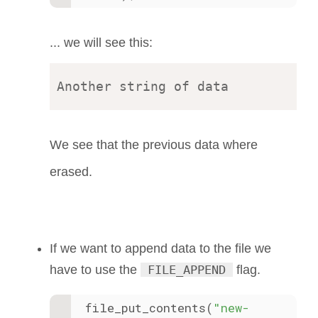
... we will see this:
We see that the previous data where
erased.
If we want to append data to the file we
have to use the
FILE_APPEND
flag.
file_put_contents(
"new-