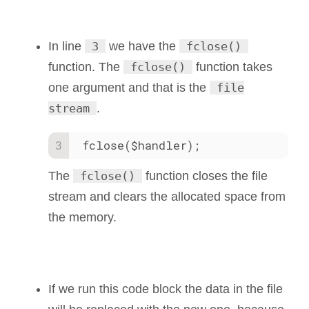
In line
3
we have the
fclose()
function. The
fclose()
function takes
one argument and that is the
file
stream
.
fclose($handler);
The
fclose()
function closes the file
stream and clears the allocated space from
the memory.
If we run this code block the data in the file