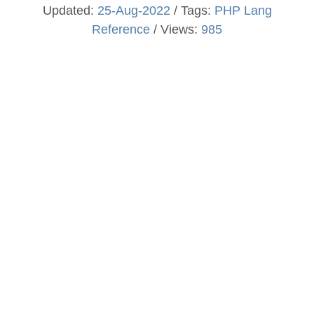
Updated:
25-Aug-2022
/ Tags:
PHP Lang
Reference
/ Views:
985