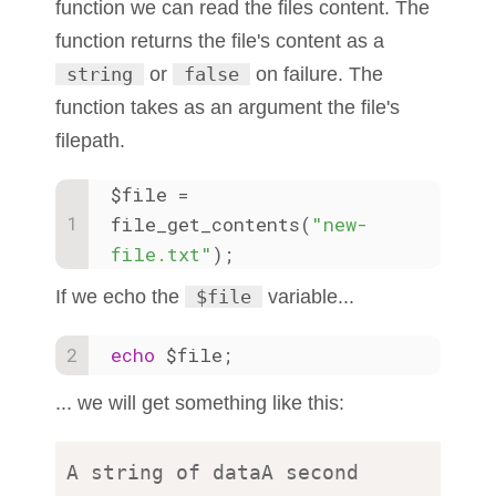
function we can read the files content. The
function returns the file's content as a
string
or
false
on failure. The
function takes as an argument the file's
filepath.
$file = 
file_get_contents(
"new-
file.txt"
);
If we echo the
$file
variable...
echo
 $file;
... we will get something like this:
A string of dataA second 