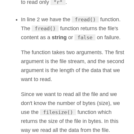
to read only
"r"
.
In line 2 we have the
fread()
function.
The
fread()
function returns the file's
content as a
string
or
false
on failure.
The function takes two arguments. The first
argument is the file stream, and the second
argument is the length of the data that we
want to read.
Since we want to read all the file and we
don't know the number of bytes (size), we
use the
filesize()
function which
returns the size of the file in bytes. In this
way we read all the data from the file.