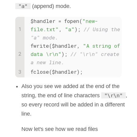
"a"
(append) mode.
$handler = fopen(
"new-
file.txt"
, 
"a"
); 
// Using the 
"a" mode.
fwrite($handler, 
"A string of 
data \r\n"
); 
// "\r\n" create 
a new line.
fclose($handler);
Also you see we added at the end of the
string, the end of line characters
"\r\n"
,
so every record will be added in a different
line.
Now let's see how we read files