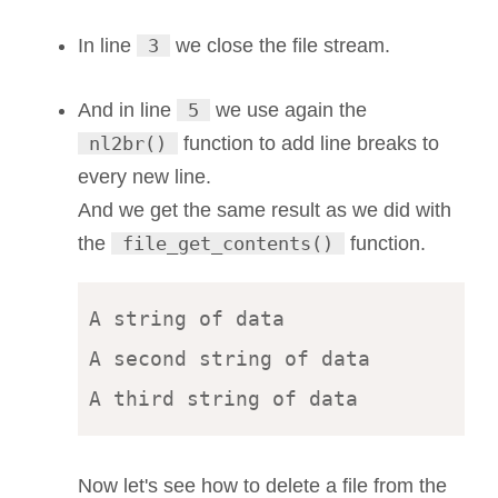
In line
3
we close the file stream.
And in line
5
we use again the
nl2br()
function to add line breaks to
every new line.
And we get the same result as we did with
the
file_get_contents()
function.
A string of data 

A second string of data 

Now let's see how to delete a file from the