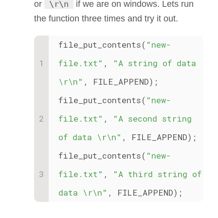
or
\r\n
if we are on windows. Lets run
the function three times and try it out.
file_put_contents(
"new-
file.txt"
, 
"A string of data 
\r\n"
, FILE_APPEND);
file_put_contents(
"new-
file.txt"
, 
"A second string 
of data \r\n"
, FILE_APPEND);
file_put_contents(
"new-
file.txt"
, 
"A third string of 
data \r\n"
, FILE_APPEND);