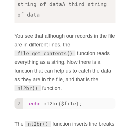
string of dataA third string 
You see that although our records in the file
are in different lines, the
file_get_contents()
function reads
everything as a string. Now there is a
function that can help us to catch the data
as they are in the file, and that is the
nl2br()
function.
echo
 nl2br($file);
The
nl2br()
function inserts line breaks