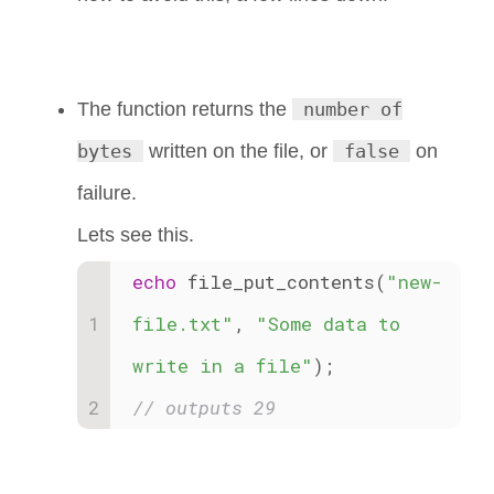
The function returns the
number of
bytes
written on the file, or
false
on
failure.
Lets see this.
echo
 file_put_contents(
"new-
file.txt"
, 
"Some data to 
write in a file"
); 
// outputs 29 